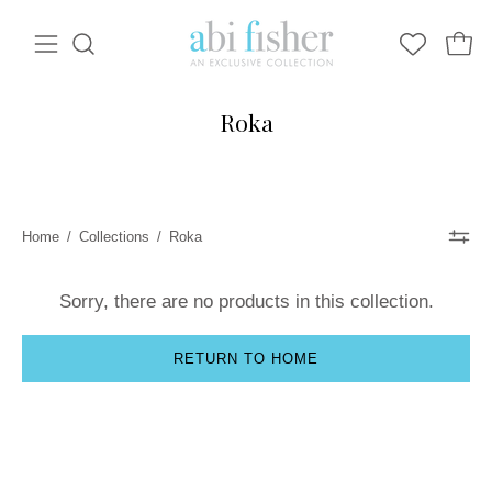
Skip
to
Open
Open
Open
WISHLIST
content
navigation
search
bar
menu
Roka
Home
/
Collections
/
Roka
Sorry, there are no products in this collection.
RETURN TO HOME