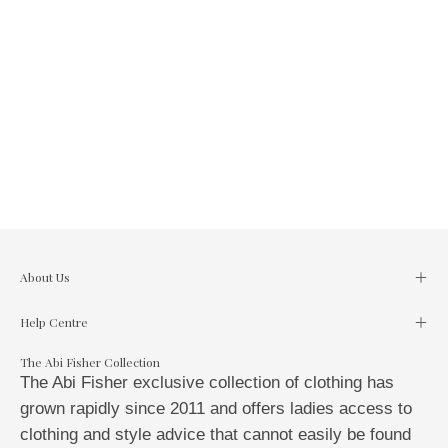
About Us
Help Centre
The Abi Fisher Collection
The Abi Fisher exclusive collection of clothing has
grown rapidly since 2011 and offers ladies access to
clothing and style advice that cannot easily be found