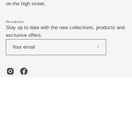
on the high street.
Newsletter
Stay up to date with the new collections, products and
exclusive offers.
Subscribe
to
Our
Newsletter
Country
United Kingdom (GBP £)
© 2026,
Abi Fisher
.
Powered by
Shopify
.